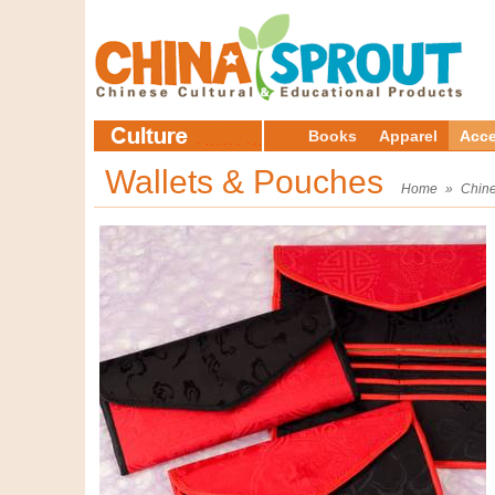
Books
Apparel
Acce
Wallets & Pouches
Home
»
Chine