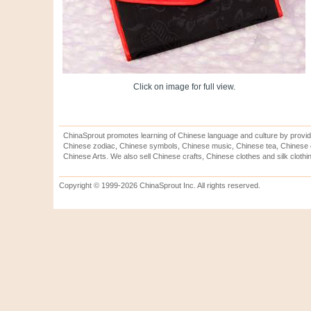
Click on image for full view.
ChinaSprout promotes learning of Chinese language and culture by provid
Chinese zodiac, Chinese symbols, Chinese music, Chinese tea, Chinese ca
Chinese Arts. We also sell Chinese crafts, Chinese clothes and silk clothi
Copyright © 1999-2026 ChinaSprout Inc. All rights reserved.