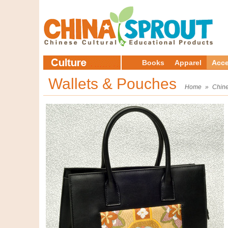
Books
Apparel
Acce
Wallets & Pouches
Home
»
Chine