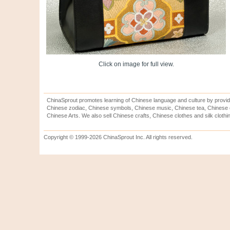
Click on image for full view.
ChinaSprout promotes learning of Chinese language and culture by provid
Chinese zodiac, Chinese symbols, Chinese music, Chinese tea, Chinese ca
Chinese Arts. We also sell Chinese crafts, Chinese clothes and silk clothi
Copyright © 1999-2026 ChinaSprout Inc. All rights reserved.