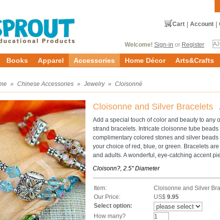
Cart
|
Account
|
Welcome!
Sign-in
or
Register
Books
Apparel
Accessories
Home Décor
Arts&Crafts
me
»
Chinese Accessories
»
Jewelry
»
Cloisonné
Cloisonne and Silver Bracelets
Add a special touch of color and beauty to any out
strand bracelets. Intricate cloisonne tube bead
complimentary colored stones and silver beads 
your choice of red, blue, or green. Bracelets are 
and adults. A wonderful, eye-catching accent pie
Cloisonn?, 2.5'' Diameter
Item:
Cloisonne and Silver Bra
Our Price:
US$
9.95
Select option:
How many?