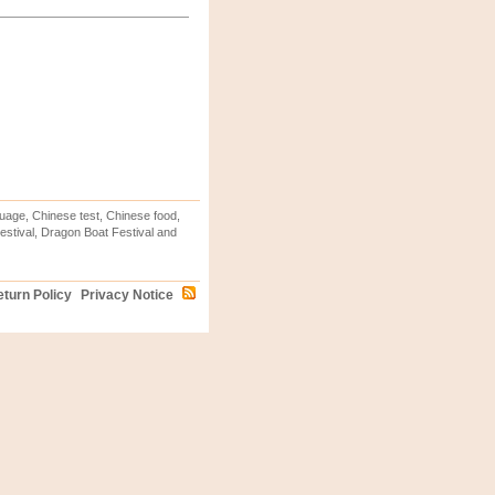
uage, Chinese test, Chinese food,
stival, Dragon Boat Festival and
turn Policy
Privacy Notice