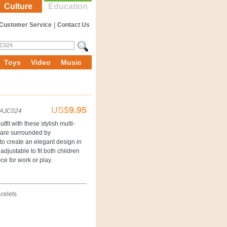
Culture
Education
Customer Service
|
Contact Us
Toys
Video
Music
US$
9.95
AJC024
fit with these stylish multi-
s are surrounded by
to create an elegant design in
adjustable to fit both children
ce for work or play.
celets