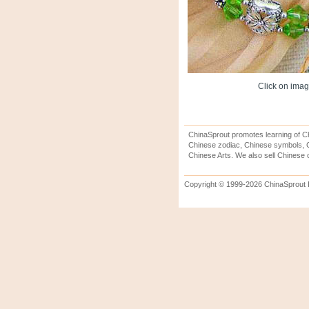
Click on image
ChinaSprout promotes learning of Ch
Chinese zodiac, Chinese symbols, C
Chinese Arts. We also sell Chinese c
Copyright © 1999-2026 ChinaSprout In