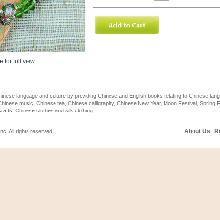
 for full view.
inese language and culture by providing Chinese and English books relating to Chinese lang
hinese music, Chinese tea, Chinese calligraphy, Chinese New Year, Moon Festival, Spring Fe
rafts, Chinese clothes and silk clothing.
About Us
Re
c. All rights reserved.