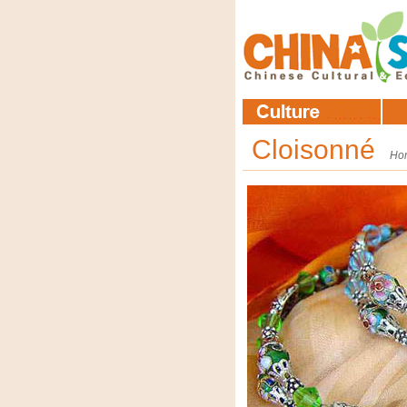
Cloisonné
Ho