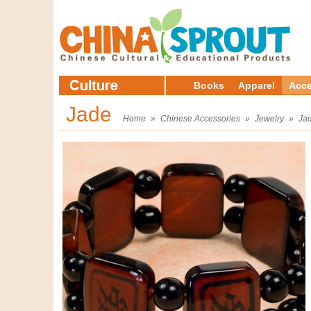
Books
Apparel
Acce
Jade
Home
»
Chinese Accessories
»
Jewelry
»
Ja