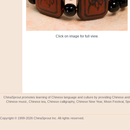
Click on image for full view.
ChinaSprout promotes learning of Chinese language and culture by providing Chinese and 
Chinese music, Chinese tea, Chinese calligraphy, Chinese New Year, Moon Festival, Spri
Copyright © 1999-2026 ChinaSprout Inc. All rights reserved.