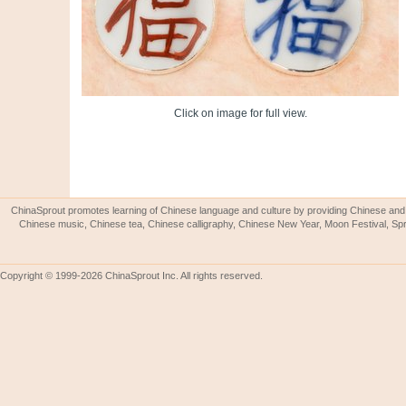
Click on image for full view.
ChinaSprout promotes learning of Chinese language and culture by providing Chinese and 
Chinese music, Chinese tea, Chinese calligraphy, Chinese New Year, Moon Festival, Spri
Copyright © 1999-2026 ChinaSprout Inc. All rights reserved.