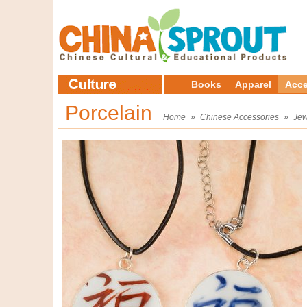
Books
Apparel
Acce
Porcelain
Home
»
Chinese Accessories
»
Jew