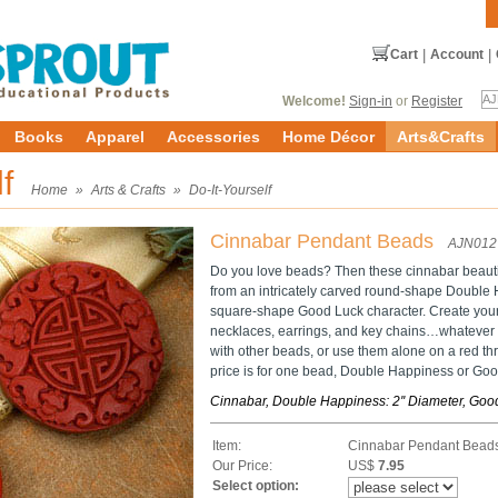
Cart
|
Account
|
Welcome!
Sign-in
or
Register
Books
Apparel
Accessories
Home Décor
Arts&Crafts
lf
Home
»
Arts & Crafts
»
Do-It-Yourself
Cinnabar Pendant Beads
AJN012
Do you love beads? Then these cinnabar beauti
from an intricately carved round-shape Double 
square-shape Good Luck character. Create your
necklaces, earrings, and key chains…whatever
with other beads, or use them alone on a red thr
price is for one bead, Double Happiness or Goo
Cinnabar, Double Happiness: 2'' Diameter, Good
Item:
Cinnabar Pendant Bead
Our Price:
US$
7.95
Select option: