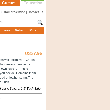
Culture
Education
Customer Service
|
Contact Us
Toys
Video
Music
US$
7.95
es will delight you! Choose
Happiness character or
 own jewelry -- make
 you decide! Combine them
ead or leather string. The
d Luck.
 Luck: Square, 1.5'' Each Side
s