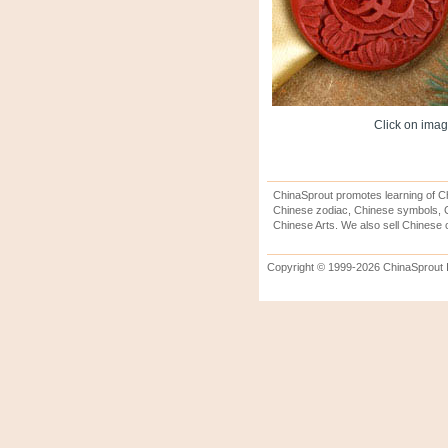
Click on image
ChinaSprout promotes learning of Ch
Chinese zodiac, Chinese symbols, C
Chinese Arts. We also sell Chinese c
Copyright © 1999-2026 ChinaSprout In