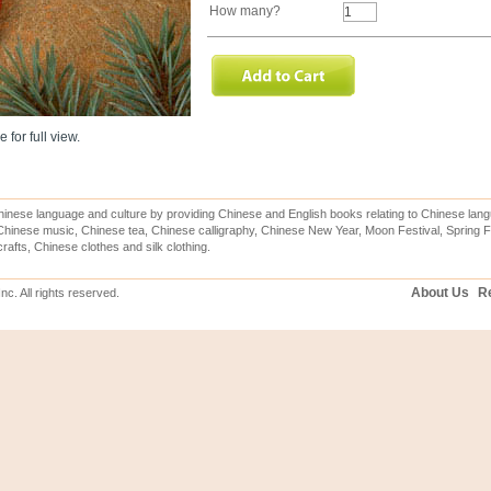
How many?
 for full view.
inese language and culture by providing Chinese and English books relating to Chinese lang
hinese music, Chinese tea, Chinese calligraphy, Chinese New Year, Moon Festival, Spring Fe
rafts, Chinese clothes and silk clothing.
About Us
Re
c. All rights reserved.