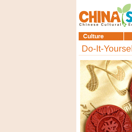
Do-It-Yourse