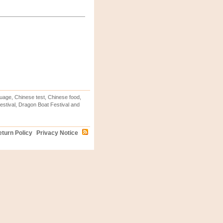
uage, Chinese test, Chinese food,
stival, Dragon Boat Festival and
turn Policy
Privacy Notice