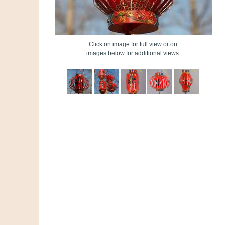
Click on image for full view or on
images below for additional views.