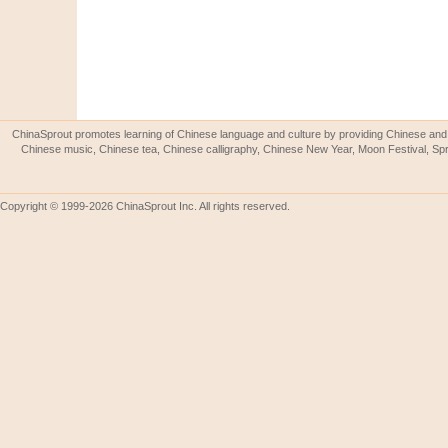
ChinaSprout promotes learning of Chinese language and culture by providing Chinese and 
Chinese music, Chinese tea, Chinese calligraphy, Chinese New Year, Moon Festival, Spri
Copyright © 1999-2026 ChinaSprout Inc. All rights reserved.