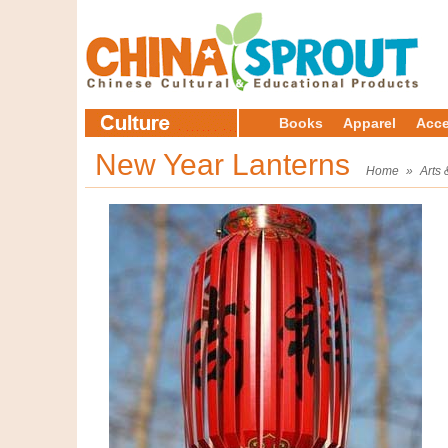
Books
Apparel
Acce
New Year Lanterns
Home
»
Arts 