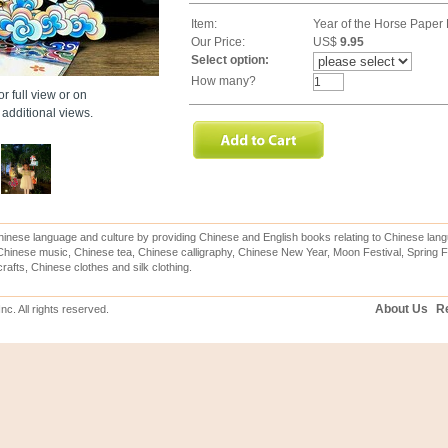
Item:
Year of the Horse Paper
Our Price:
US$
9.95
Select option:
How many?
r full view or on
additional views.
inese language and culture by providing Chinese and English books relating to Chinese lang
hinese music, Chinese tea, Chinese calligraphy, Chinese New Year, Moon Festival, Spring Fe
rafts, Chinese clothes and silk clothing.
About Us
Re
c. All rights reserved.