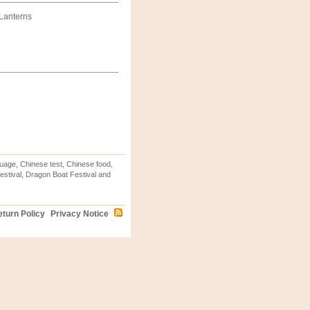
 Lanterns
uage, Chinese test, Chinese food,
stival, Dragon Boat Festival and
turn Policy
Privacy Notice