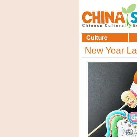
New Year La