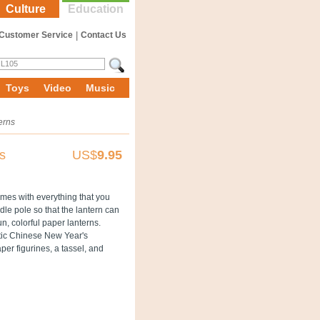
Culture
Education
Customer Service
|
Contact Us
Toys
Video
Music
erns
s
US$
9.95
mes with everything that you
dle pole so that the lantern can
n, colorful paper lanterns.
ntic Chinese New Year's
per figurines, a tassel, and