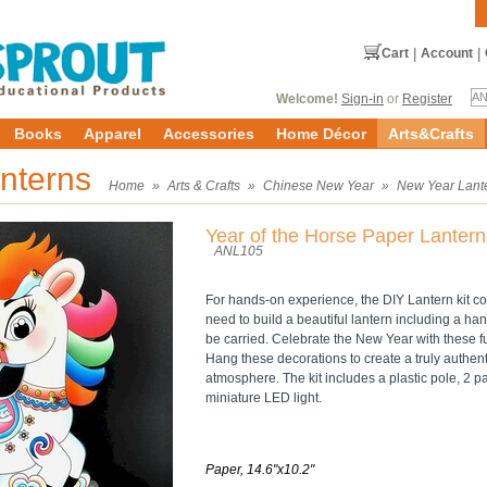
Cart
|
Account
|
Welcome!
Sign-in
or
Register
Books
Apparel
Accessories
Home Décor
Arts&Crafts
nterns
Home
»
Arts & Crafts
»
Chinese New Year
»
New Year Lant
Year of the Horse Paper Lantern
ANL105
For hands-on experience, the DIY Lantern kit co
need to build a beautiful lantern including a han
be carried. Celebrate the New Year with these fu
Hang these decorations to create a truly authe
atmosphere. The kit includes a plastic pole, 2 pa
miniature LED light.
Paper, 14.6"x10.2"