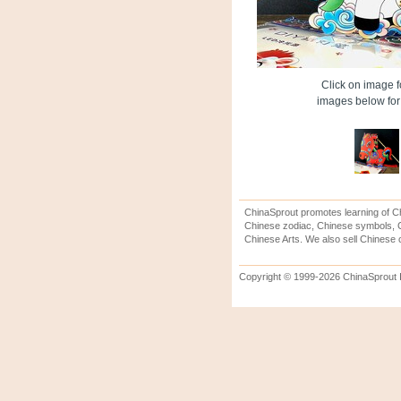
Click on image fo
images below for 
ChinaSprout promotes learning of Ch
Chinese zodiac, Chinese symbols, C
Chinese Arts. We also sell Chinese c
Copyright © 1999-2026 ChinaSprout In