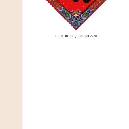
Click on image for full view.