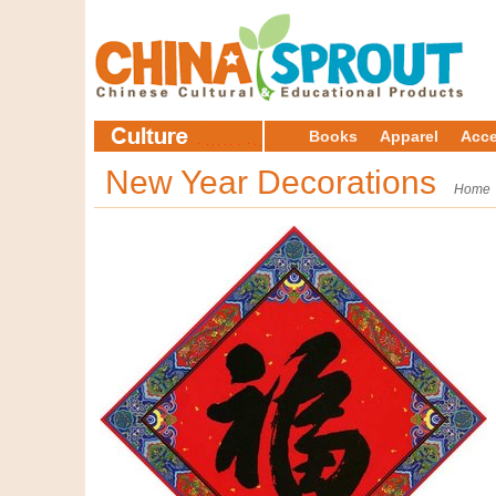
Books
Apparel
Acce
New Year Decorations
Home