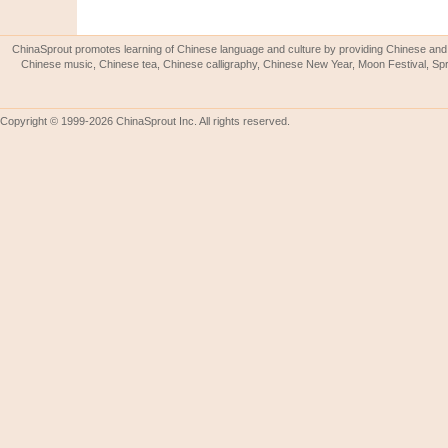
ChinaSprout promotes learning of Chinese language and culture by providing Chinese and 
Chinese music, Chinese tea, Chinese calligraphy, Chinese New Year, Moon Festival, Spri
Copyright © 1999-2026 ChinaSprout Inc. All rights reserved.