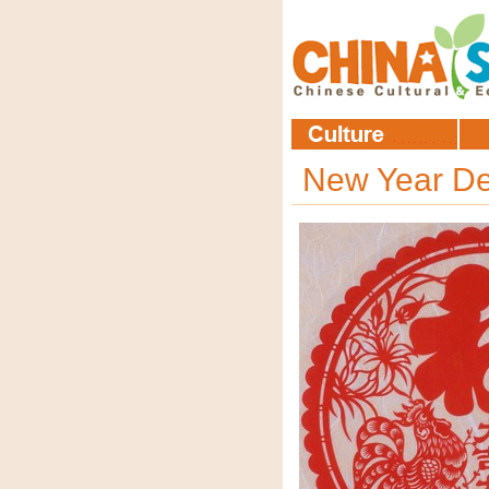
New Year De