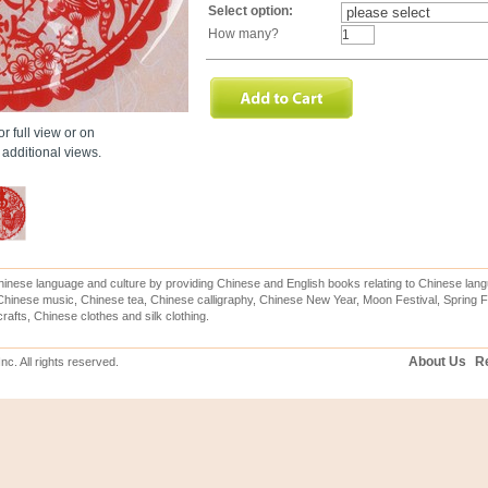
Select option:
How many?
r full view or on
additional views.
inese language and culture by providing Chinese and English books relating to Chinese lang
hinese music, Chinese tea, Chinese calligraphy, Chinese New Year, Moon Festival, Spring Fe
rafts, Chinese clothes and silk clothing.
About Us
Re
c. All rights reserved.