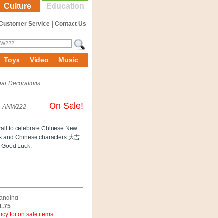
Culture
Education
Customer Service
|
Contact Us
Toys
Video
Music
ar Decorations
On Sale!
ANW222
wall to celebrate Chinese New
ters and Chinese characters 大吉
 Good Luck.
Hanging
1.75
icy for on sale items