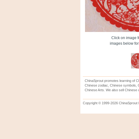
Click on image fo
images below for 
ChinaSprout promotes learning of Ch
Chinese zodiac, Chinese symbols, C
Chinese Arts. We also sell Chinese c
Copyright © 1999-2026 ChinaSprout In