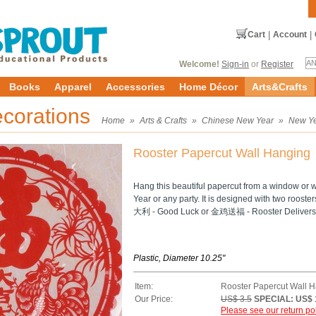
Cart
|
Account
|
Welcome!
Sign-in
or
Register
Books
Apparel
Accessories
Home Décor
Arts&Crafts
corations
Home
»
Arts & Crafts
»
Chinese New Year
»
New Ye
Rooster Papercut Wall Hanging
Hang this beautiful papercut from a window or 
Year or any party. It is designed with two roos
大利 - Good Luck or 金鸡送福 - Rooster Delivers
Plastic, Diameter 10.25"
Item:
Rooster Papercut Wall 
Our Price:
US$ 3.5
SPECIAL: US$ 
Please see our return pol