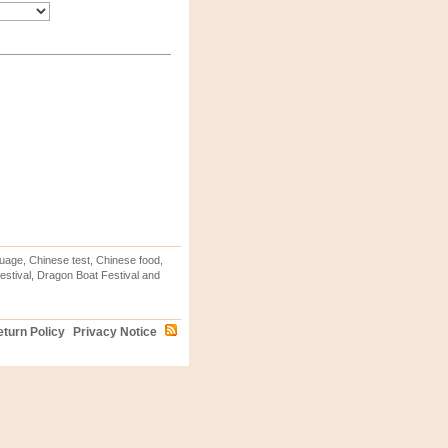
uage, Chinese test, Chinese food,
stival, Dragon Boat Festival and
turn Policy
Privacy Notice