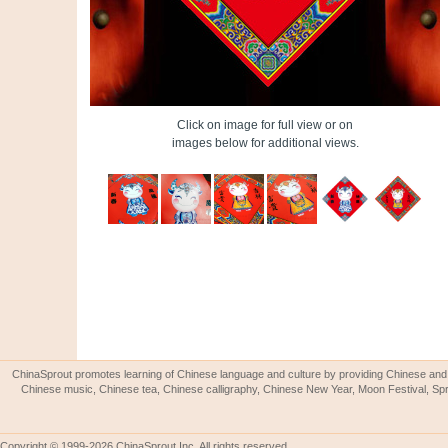
Click on image for full view or on
images below for additional views.
ChinaSprout promotes learning of Chinese language and culture by providing Chinese and 
Chinese music, Chinese tea, Chinese calligraphy, Chinese New Year, Moon Festival, Spri
Copyright © 1999-2026 ChinaSprout Inc. All rights reserved.