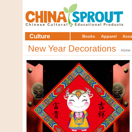
Books
Apparel
Acce
New Year Decorations
Home