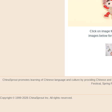
Click on image fo
images below for 
ChinaSprout promotes learning of Chinese language and culture by providing Chinese and 
Festival, Spring 
Copyright © 1999-2026 ChinaSprout Inc. All rights reserved.