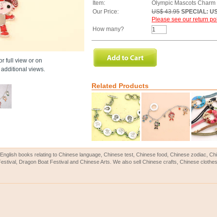
Item:
Olympic Mascots Charm
Our Price:
US$ 43.95
SPECIAL: US
Please see our return pol
How many?
r full view or on
additional views.
Related Products
English books relating to Chinese language, Chinese test, Chinese food, Chinese zodiac, 
Festival, Dragon Boat Festival and Chinese Arts. We also sell Chinese crafts, Chinese clothes 