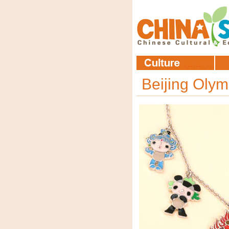
Beijing Oly