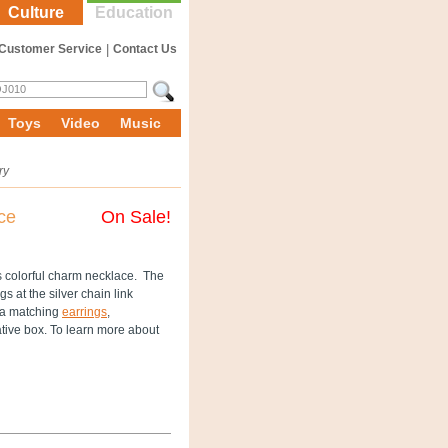
Culture
Education
Customer Service
|
Contact Us
Toys
Video
Music
ry
ce
On Sale!
s colorful charm necklace. The
s at the silver chain link
h a matching
earrings
,
ive box. To learn more about