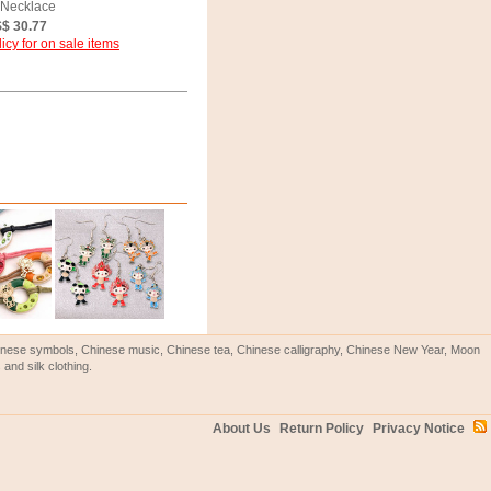
 Necklace
$ 30.77
icy for on sale items
Chinese symbols, Chinese music, Chinese tea, Chinese calligraphy, Chinese New Year, Moon
and silk clothing.
About Us
Return Policy
Privacy Notice