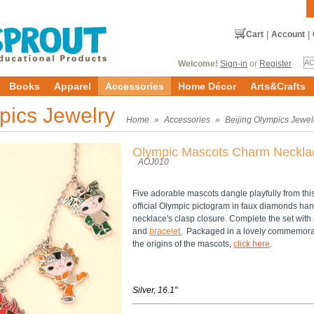
Cart
|
Account
|
Welcome!
Sign-in
or
Register
Books
Apparel
Accessories
Home Décor
Arts&Crafts
mpics Jewelry
Home
»
Accessories
»
Beijing Olympics Jewel
Olympic Mascots Charm Neckla
AOJ010
Five adorable mascots dangle playfully from thi
official Olympic pictogram in faux diamonds hang
necklace's clasp closure. Complete the set wit
and
bracelet.
Packaged in a lovely commemorat
the origins of the mascots,
click here
.
Silver, 16.1"