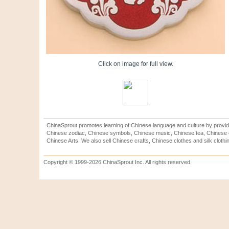
Click on image for full view.
ChinaSprout promotes learning of Chinese language and culture by provid
Chinese zodiac, Chinese symbols, Chinese music, Chinese tea, Chinese ca
Chinese Arts. We also sell Chinese crafts, Chinese clothes and silk clothi
Copyright © 1999-2026 ChinaSprout Inc. All rights reserved.