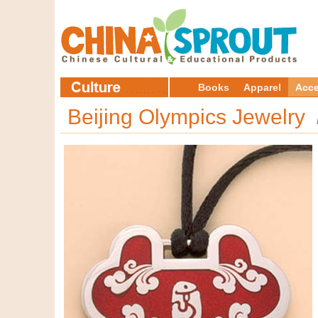
Books
Apparel
Acce
Beijing Olympics Jewelry