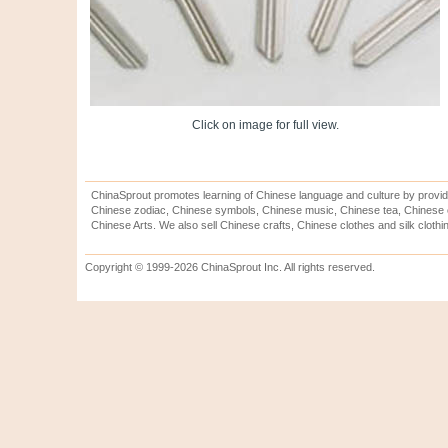
Click on image for full view.
ChinaSprout promotes learning of Chinese language and culture by provid
Chinese zodiac, Chinese symbols, Chinese music, Chinese tea, Chinese ca
Chinese Arts. We also sell Chinese crafts, Chinese clothes and silk clothi
Copyright © 1999-2026 ChinaSprout Inc. All rights reserved.