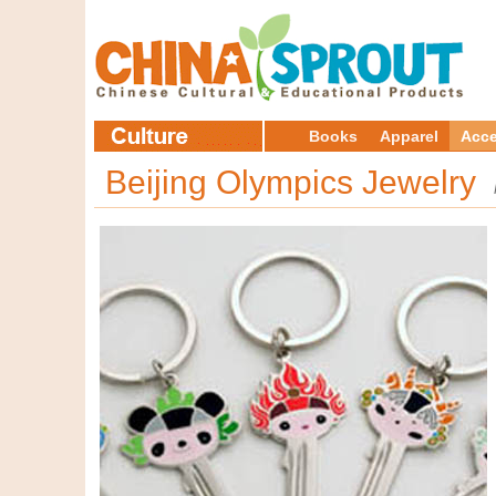
Books
Apparel
Acce
Beijing Olympics Jewelry