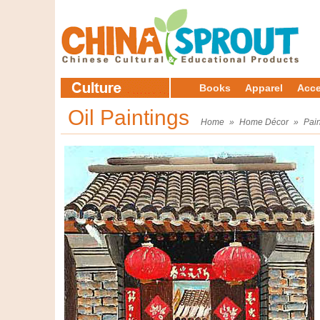
Books
Apparel
Acce
Oil Paintings
Home
»
Home Décor
»
Pain