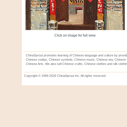
Click on image for full view.
ChinaSprout promotes learning of Chinese language and culture by provid
Chinese zodiac, Chinese symbols, Chinese music, Chinese tea, Chinese ca
Chinese Arts. We also sell Chinese crafts, Chinese clothes and silk clothi
Copyright © 1999-2026 ChinaSprout Inc. All rights reserved.