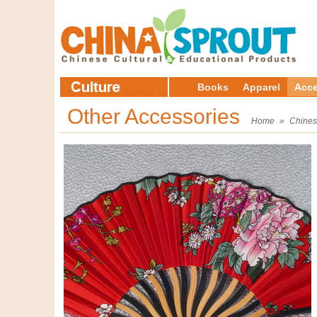
Books
Apparel
Acce
Other Accessories
Home
»
Chines