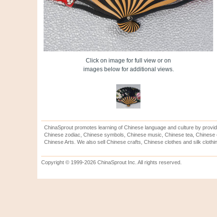
Click on image for full view or on
images below for additional views.
ChinaSprout promotes learning of Chinese language and culture by provid
Chinese zodiac, Chinese symbols, Chinese music, Chinese tea, Chinese ca
Chinese Arts. We also sell Chinese crafts, Chinese clothes and silk clothi
Copyright © 1999-2026 ChinaSprout Inc. All rights reserved.