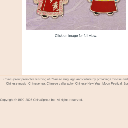
Click on image for full view.
ChinaSprout promotes learning of Chinese language and culture by providing Chinese and 
Chinese music, Chinese tea, Chinese calligraphy, Chinese New Year, Moon Festival, Spri
Copyright © 1999-2026 ChinaSprout Inc. All rights reserved.