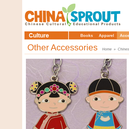
Books
Apparel
Acce
Other Accessories
Home
»
Chines