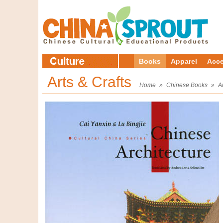
Books
Apparel
Acce
Arts & Crafts
Home
»
Chinese Books
»
A