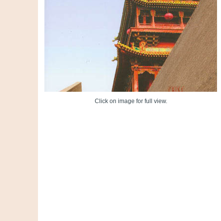
Click on image for full view.