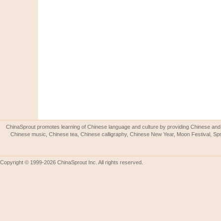
ChinaSprout promotes learning of Chinese language and culture by providing Chinese and 
Chinese music, Chinese tea, Chinese calligraphy, Chinese New Year, Moon Festival, Spri
Copyright © 1999-2026 ChinaSprout Inc. All rights reserved.