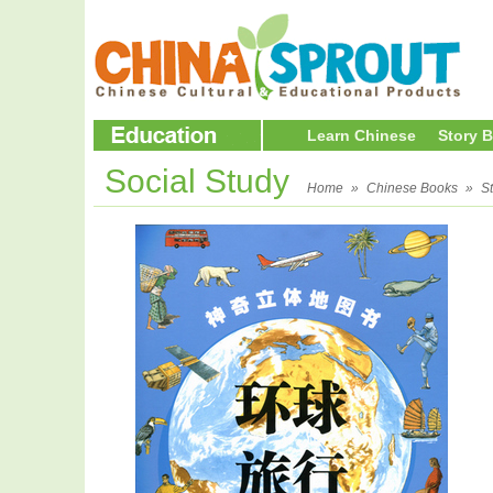
Learn Chinese
Story 
Social Study
Home
»
Chinese Books
»
S