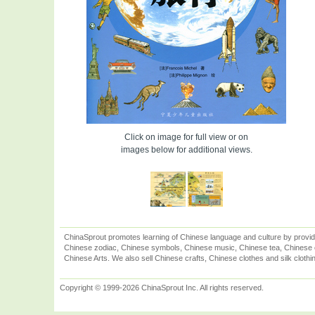
Click on image for full view or on
images below for additional views.
ChinaSprout promotes learning of Chinese language and culture by provid
Chinese zodiac, Chinese symbols, Chinese music, Chinese tea, Chinese ca
Chinese Arts. We also sell Chinese crafts, Chinese clothes and silk clothi
Copyright © 1999-2026 ChinaSprout Inc. All rights reserved.