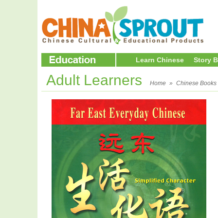
Learn Chinese
Story 
Adult Learners
Home
»
Chinese Books