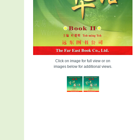
Click on image for full view or on
images below for additional views.