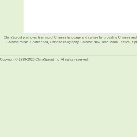
ChinaSprout promotes learning of Chinese language and culture by providing Chinese and 
Chinese music, Chinese tea, Chinese calligraphy, Chinese New Year, Moon Festival, Spri
Copyright © 1999-2026 ChinaSprout Inc. All rights reserved.