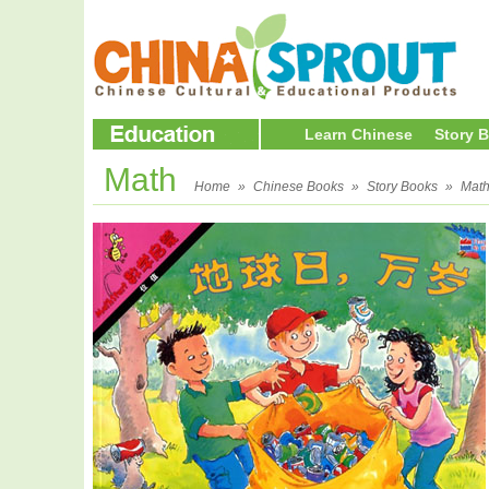
Learn Chinese
Story 
Math
Home
»
Chinese Books
»
Story Books
»
Mat