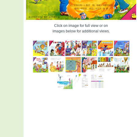
Click on image for full view or on
images below for additional views.