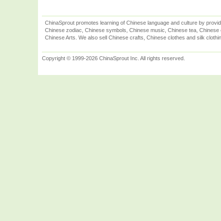
ChinaSprout promotes learning of Chinese language and culture by provid
Chinese zodiac, Chinese symbols, Chinese music, Chinese tea, Chinese ca
Chinese Arts. We also sell Chinese crafts, Chinese clothes and silk clothi
Copyright © 1999-2026 ChinaSprout Inc. All rights reserved.