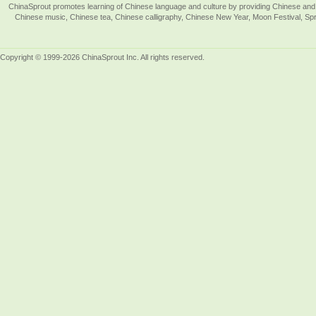
ChinaSprout promotes learning of Chinese language and culture by providing Chinese and 
Chinese music, Chinese tea, Chinese calligraphy, Chinese New Year, Moon Festival, Spri
Copyright © 1999-2026 ChinaSprout Inc. All rights reserved.