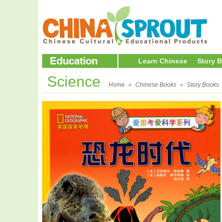
Learn Chinese
Story 
Science
Home
»
Chinese Books
»
Story Books