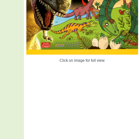
Click on image for full view.