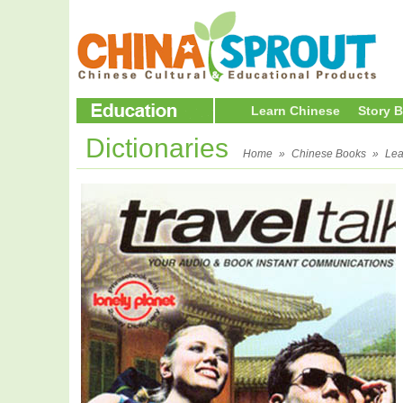
Learn Chinese
Story 
Dictionaries
Home
»
Chinese Books
»
Lea