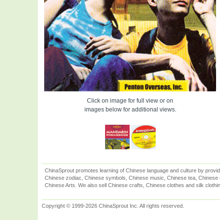
Click on image for full view or on
images below for additional views.
ChinaSprout promotes learning of Chinese language and culture by provid
Chinese zodiac, Chinese symbols, Chinese music, Chinese tea, Chinese ca
Chinese Arts. We also sell Chinese crafts, Chinese clothes and silk clothi
Copyright © 1999-2026 ChinaSprout Inc. All rights reserved.