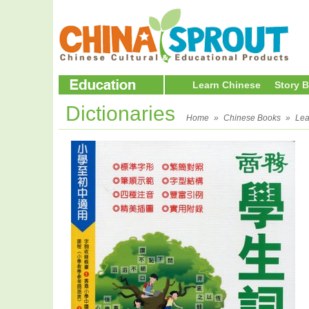
Learn Chinese
Story 
Dictionaries
Home
»
Chinese Books
»
Lea