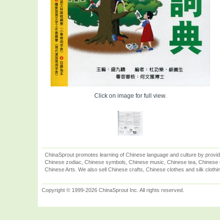
Click on image for full view.
ChinaSprout promotes learning of Chinese language and culture by provid
Chinese zodiac, Chinese symbols, Chinese music, Chinese tea, Chinese ca
Chinese Arts. We also sell Chinese crafts, Chinese clothes and silk clothi
Copyright © 1999-2026 ChinaSprout Inc. All rights reserved.