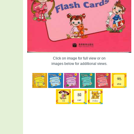
Click on image for full view or on
images below for additional views.