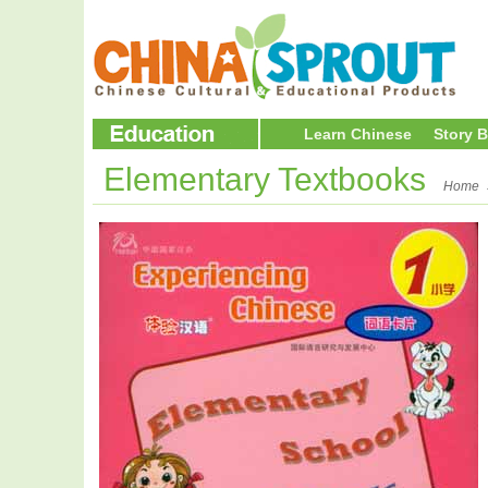
Learn Chinese
Story 
Elementary Textbooks
Home