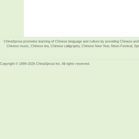
ChinaSprout promotes learning of Chinese language and culture by providing Chinese and 
Chinese music, Chinese tea, Chinese calligraphy, Chinese New Year, Moon Festival, Spri
Copyright © 1999-2026 ChinaSprout Inc. All rights reserved.