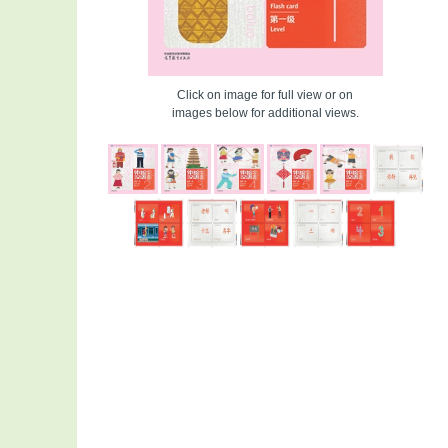
Click on image for full view or on
images below for additional views.