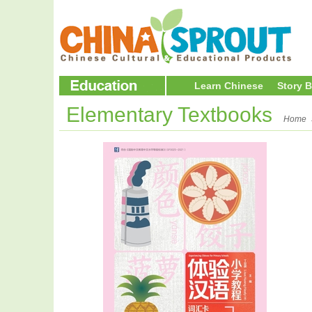
Learn Chinese
Story 
Elementary Textbooks
Home