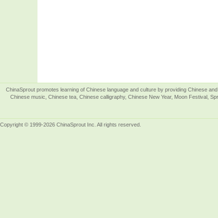
ChinaSprout promotes learning of Chinese language and culture by providing Chinese and 
Chinese music, Chinese tea, Chinese calligraphy, Chinese New Year, Moon Festival, Spri
Copyright © 1999-2026 ChinaSprout Inc. All rights reserved.