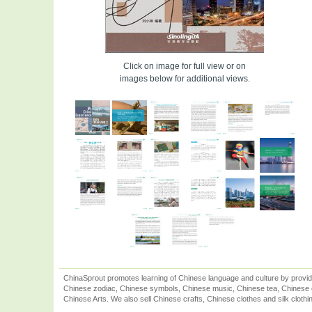
Click on image for full view or on
images below for additional views.
ChinaSprout promotes learning of Chinese language and culture by provid
Chinese zodiac, Chinese symbols, Chinese music, Chinese tea, Chinese ca
Chinese Arts. We also sell Chinese crafts, Chinese clothes and silk clothi