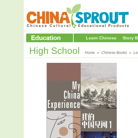
Learn Chinese
Story 
High School
Home
»
Chinese Books
»
Le