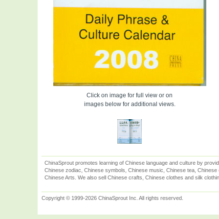
Click on image for full view or on
images below for additional views.
ChinaSprout promotes learning of Chinese language and culture by provid
Chinese zodiac, Chinese symbols, Chinese music, Chinese tea, Chinese ca
Chinese Arts. We also sell Chinese crafts, Chinese clothes and silk clothi
Copyright © 1999-2026 ChinaSprout Inc. All rights reserved.