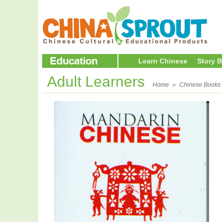
Learn Chinese
Story 
Adult Learners
Home
»
Chinese Books