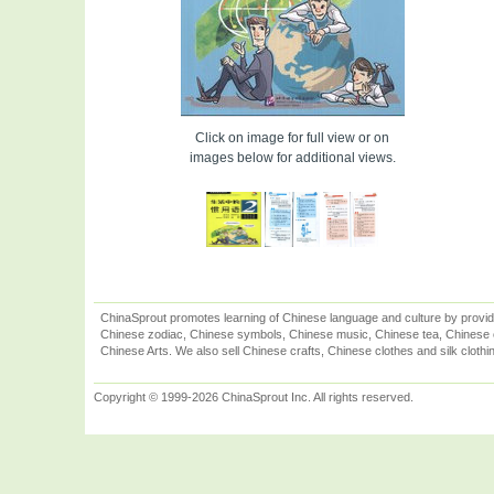
Click on image for full view or on
images below for additional views.
ChinaSprout promotes learning of Chinese language and culture by provid
Chinese zodiac, Chinese symbols, Chinese music, Chinese tea, Chinese ca
Chinese Arts. We also sell Chinese crafts, Chinese clothes and silk clothi
Copyright © 1999-2026 ChinaSprout Inc. All rights reserved.