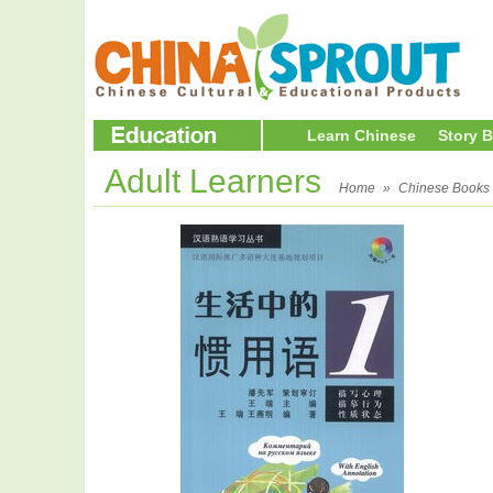
Learn Chinese
Story 
Adult Learners
Home
»
Chinese Books