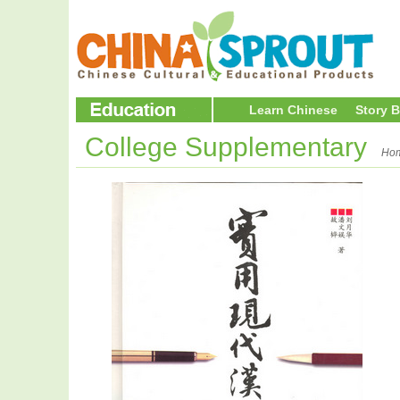
Learn Chinese
Story 
College Supplementary
Ho