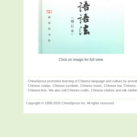
Click on image for full view.
ChinaSprout promotes learning of Chinese language and culture by provid
Chinese zodiac, Chinese symbols, Chinese music, Chinese tea, Chinese ca
Chinese Arts. We also sell Chinese crafts, Chinese clothes and silk clothi
Copyright © 1999-2026 ChinaSprout Inc. All rights reserved.