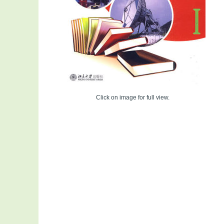
Click on image for full view.