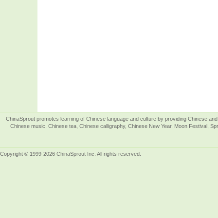
ChinaSprout promotes learning of Chinese language and culture by providing Chinese and 
Chinese music, Chinese tea, Chinese calligraphy, Chinese New Year, Moon Festival, Spri
Copyright © 1999-2026 ChinaSprout Inc. All rights reserved.