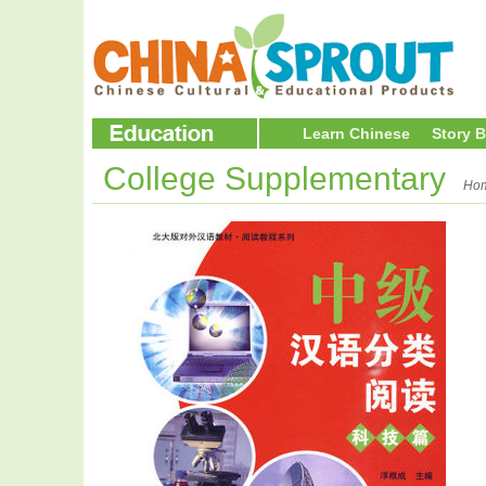
Learn Chinese
Story 
College Supplementary
Ho