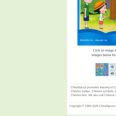
Click on image fo
images below for 
ChinaSprout promotes learning of Ch
Chinese zodiac, Chinese symbols, C
Chinese Arts. We also sell Chinese c
Copyright © 1999-2026 ChinaSprout In