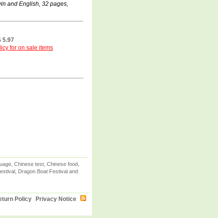
in and English, 32 pages,
 5.97
icy for on sale items
uage, Chinese test, Chinese food,
stival, Dragon Boat Festival and
turn Policy
Privacy Notice