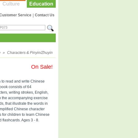
Culture
Education
Customer Service
|
Contact Us
e
»
Characters & Pinyin/Zhuyin
On Sale!
n to read and write Chinese
 book consists of 64
ers, writing strokes, English,
in the accompanying exercise
, that illustrate the words in
implified Chinese character
s for children to learn Chinese
d flashcards. Ages 3 - 8.