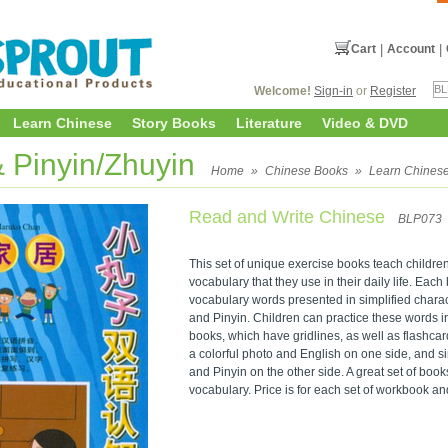
Cart
|
Account
|
Welcome!
Sign-in
or
Register
Learn Chinese
Story Books
Literature
Video & DVD
& Pinyin/Zhuyin
Home
»
Chinese Books
»
Learn Chines
Read and Write Chinese
BLP073
This set of unique exercise books teach childre
vocabulary that they use in their daily life. Each
vocabulary words presented in simplified charact
and Pinyin. Children can practice these words 
books, which have gridlines, as well as flashcards
a colorful photo and English on one side, and s
and Pinyin on the other side. A great set of book
vocabulary. Price is for each set of workbook an