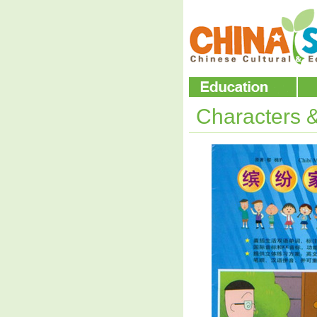
Characters 