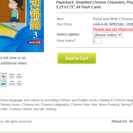
Paperback, Simplified Chinese Characters, Piny
5.25''x3.75"; 64 Flash Cards
Item:
Read and Write Chinese
Our Price:
US$ 9.95
SPECIAL: US$
Please see our return pol
Select option:
How many?
r full view or on
additional views.
inese language and culture by providing Chinese and English books relating to Chinese lang
hinese music, Chinese tea, Chinese calligraphy, Chinese New Year, Moon Festival, Spring Fe
rafts, Chinese clothes and silk clothing.
About Us
Re
c. All rights reserved.