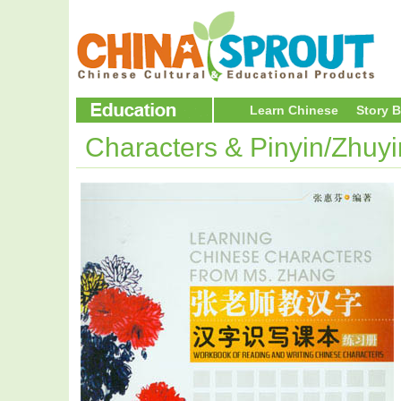
Learn Chinese
Story 
Characters & Pinyin/Zhuy