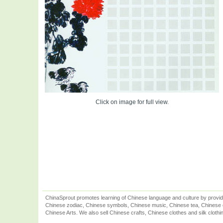
Click on image for full view.
ChinaSprout promotes learning of Chinese language and culture by provid
Chinese zodiac, Chinese symbols, Chinese music, Chinese tea, Chinese ca
Chinese Arts. We also sell Chinese crafts, Chinese clothes and silk clothi