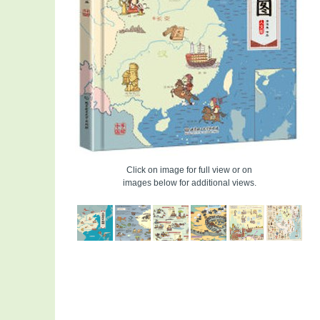
Click on image for full view or on
images below for additional views.