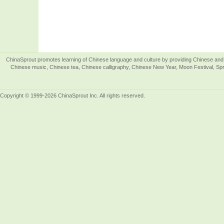
ChinaSprout promotes learning of Chinese language and culture by providing Chinese and 
Chinese music, Chinese tea, Chinese calligraphy, Chinese New Year, Moon Festival, Spri
Copyright © 1999-2026 ChinaSprout Inc. All rights reserved.