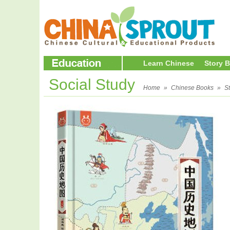
Learn Chinese
Story 
Social Study
Home
»
Chinese Books
»
S