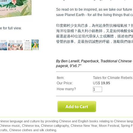
So read on to be inspired, as we take our futur
save Planet Earth - for all the living things that c
印度鄉村少女烏巴多，為何起身對抗極端氣候？
 for full view.
海洋垃圾桶？義大利小鎮教師，又是如何喚醒全
嚴選超過40位近現代環保人士或團體，描述他們
發聲的故事。是最熱切誠懇的呼籲，激勵我們做
By Ben Lerwill, Paperback, Traditional Chinese
pagesk, 9"x6.7"
Item:
Tales for Climate Rebels
Our Price:
US$
19.95
How many?
inese language and culture by providing Chinese and English books relating to Chinese lang
hinese music, Chinese tea, Chinese calligraphy, Chinese New Year, Moon Festival, Spring Fe
rafts, Chinese clothes and silk clothing.