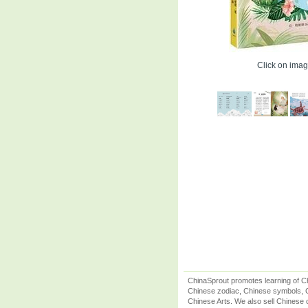
Click on image
ChinaSprout promotes learning of Ch
Chinese zodiac, Chinese symbols, C
Chinese Arts. We also sell Chinese c