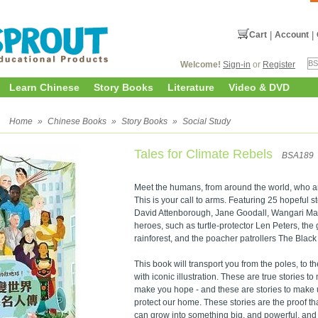
Cart
|
Account
|
Welcome!
Sign-in
or
Register
Learn Chinese
Story Books
Literature
Video & DVD
y
Home
»
Chinese Books
»
Story Books
»
Social Study
Tales for Climate Rebels
BSA189
Meet the humans, from around the world, who are
This is your call to arms. Featuring 25 hopeful 
David Attenborough, Jane Goodall, Wangari Maa
heroes, such as turtle-protector Len Peters, th
rainforest, and the poacher patrollers The Bla
This book will transport you from the poles, to th
with iconic illustration. These are true stories t
make you hope - and these are stories to make u
protect our home. These stories are the proof t
can grow into something big, and powerful, and