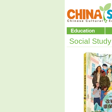
Social Stud