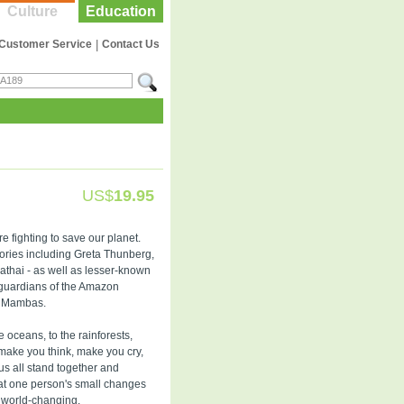
Culture
Education
Customer Service
|
Contact Us
US$
19.95
 fighting to save our planet.
stories including Greta Thunberg,
thai - as well as lesser-known
e guardians of the Amazon
ck Mambas.
e oceans, to the rainforests,
o make you think, make you cry,
s all stand together and
hat one person's small changes
 world-changing.