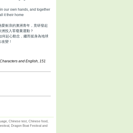
e in our own hands, and together
all it their home
熱愛衝浪的澳洲青年，竟研發起
歐洲投入零廢棄運動？
如何起心動念，繼而挺身為地球
出改變！
 Characters and English, 151
uage, Chinese test, Chinese food,
stival, Dragon Boat Festival and