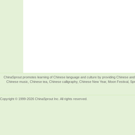
ChinaSprout promotes learning of Chinese language and culture by providing Chinese and 
Chinese music, Chinese tea, Chinese calligraphy, Chinese New Year, Moon Festival, Spri
Copyright © 1999-2026 ChinaSprout Inc. All rights reserved.