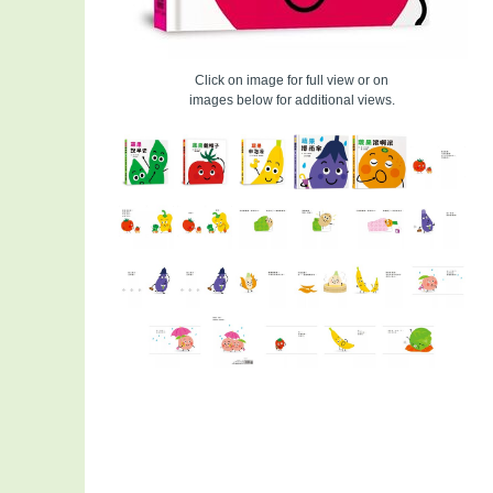
Click on image for full view or on
images below for additional views.