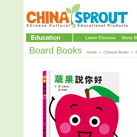
Learn Chinese
Story 
Board Books
Home
»
Chinese Books
»
S