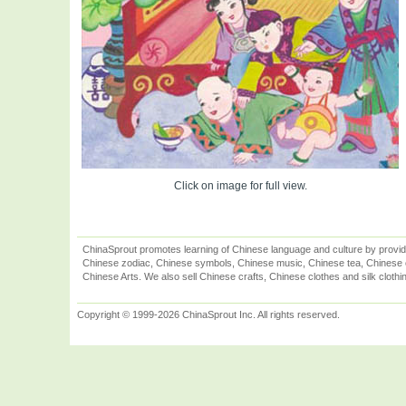
Click on image for full view.
ChinaSprout promotes learning of Chinese language and culture by provid
Chinese zodiac, Chinese symbols, Chinese music, Chinese tea, Chinese ca
Chinese Arts. We also sell Chinese crafts, Chinese clothes and silk clothi
Copyright © 1999-2026 ChinaSprout Inc. All rights reserved.