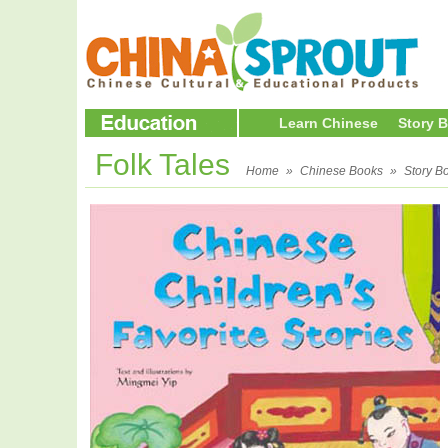
Learn Chinese
Story 
Folk Tales
Home
»
Chinese Books
»
Story B