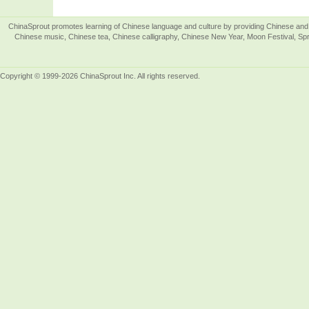
ChinaSprout promotes learning of Chinese language and culture by providing Chinese and 
Chinese music, Chinese tea, Chinese calligraphy, Chinese New Year, Moon Festival, Spri
Copyright © 1999-2026 ChinaSprout Inc. All rights reserved.