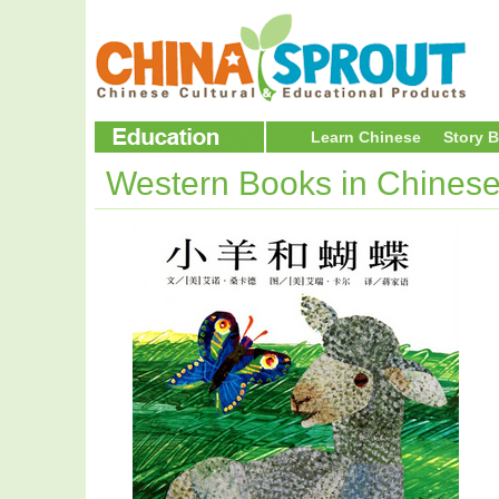
Learn Chinese
Story 
Western Books in Chines