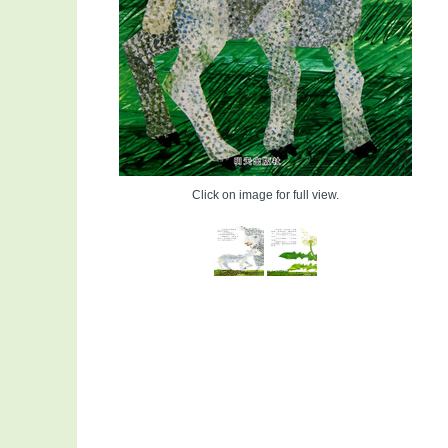
Click on image for full view.