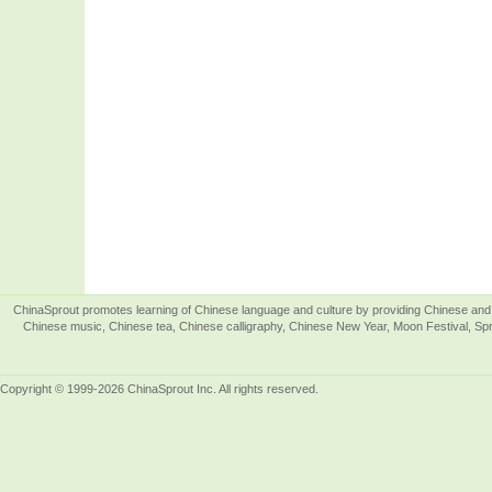
ChinaSprout promotes learning of Chinese language and culture by providing Chinese and 
Chinese music, Chinese tea, Chinese calligraphy, Chinese New Year, Moon Festival, Spri
Copyright © 1999-2026 ChinaSprout Inc. All rights reserved.