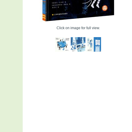
Click on image for full view.