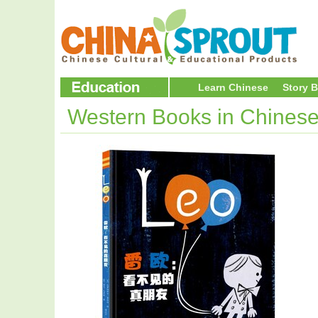
Learn Chinese
Story 
Western Books in Chines