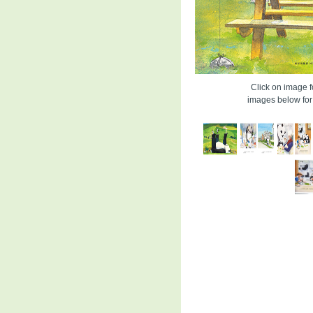
Click on image fo
images below for 