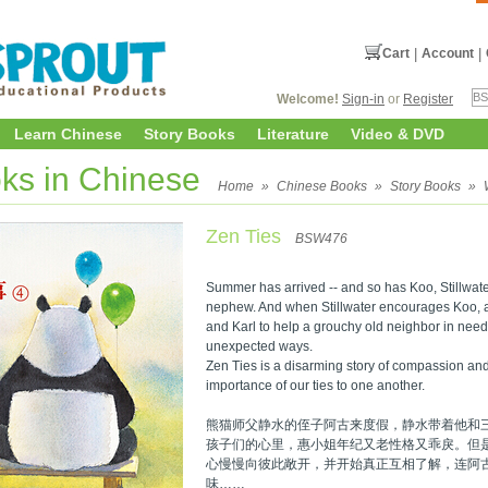
Cart
|
Account
|
Welcome!
Sign-in
or
Register
Learn Chinese
Story Books
Literature
Video & DVD
ks in Chinese
Home
»
Chinese Books
»
Story Books
»
Zen Ties
BSW476
Summer has arrived -- and so has Koo, Stillwat
nephew. And when Stillwater encourages Koo, an
and Karl to help a grouchy old neighbor in need,
unexpected ways.
Zen Ties is a disarming story of compassion and 
importance of our ties to one another.
熊猫师父静水的侄子阿古来度假，静水带着他和
孩子们的心里，惠小姐年纪又老性格又乖戾。但
心慢慢向彼此敞开，并开始真正互相了解，连阿
味……