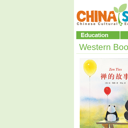
Western Boo