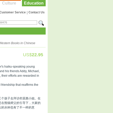
Culture
Education
Customer Service
|
Contact Us
Western Books in Chinese
US$
22.95
er's haiku-speaking young
d his friends Addy, Michael,
 their efforts are rewarded in
friendship that reaffirms the
三个孩子去拜访邻居惠小姐。在
是在熊猫师父的引导下，大家的
古的水杯也有了不一样的意