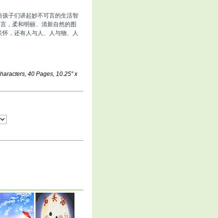
给孩子们讲起妙不可言的生活智
语言，柔和明丽、清新自然的图
关怀，还有人与人、人与物、人
aracters, 40 Pages, 10.25'' x