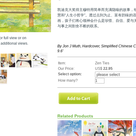
凯迪克大奖得主穆特用简单而充满隐喻的故事，
慧和“人生小哲学”。透过点到为止、富有韵味的
画，孩子们将心领神会什么是珍惜、自信、爱与
与事之间割舍不断的联系。
r full view or on
additional views.
By Jon J Muth, Hardcover, Simplified Chinese Ch
9.6'
Item:
Zen Ties
Our Price:
US$
22.95
Select option:
How many?
Related Products