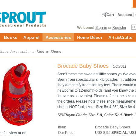
Cart
|
Account
|
Welcome!
Sign-in
or
Register
Books
Apparel
Accessories
Home Décor
Arts&Crafts
inese Accessories
»
Kids
»
Shoes
Brocade Baby Shoes
CCS011
Aren't these the sweetest little shoes you've ev
Sewn from spectacular silk brocades in traditiona
they are comfy treats for tiny feet. These would 
newborns to 12-month-olds (and you know the p
forever as souvenirs). Please refer to the siz
the orders. Please note these shoe measurement
shoes, NOT foot sizes. Size 5= 4.25", Size 6= 4.5
Silk/Rayon Fabric, Size 5-8, Color: Red, Black
Item:
Brocade Baby Shoes
Our Price:
US$ 8.95
SPECIAL: US$
r full view or on