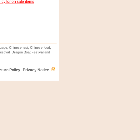
icy for on sale items
uage, Chinese test, Chinese food,
stival, Dragon Boat Festival and
turn Policy
Privacy Notice