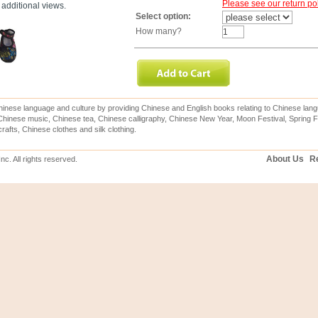
Please see our return pol
additional views.
Select option:
How many?
inese language and culture by providing Chinese and English books relating to Chinese lang
hinese music, Chinese tea, Chinese calligraphy, Chinese New Year, Moon Festival, Spring Fe
rafts, Chinese clothes and silk clothing.
About Us
Re
c. All rights reserved.