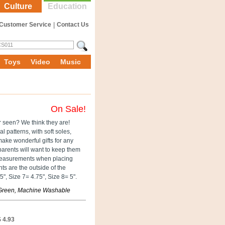
Culture
Education
Customer Service
|
Contact Us
Toys
Video
Music
On Sale!
er seen? We think they are!
l patterns, with soft soles,
make wonderful gifts for any
arents will want to keep them
e measurements when placing
s are the outside of the
", Size 7= 4.75", Size 8= 5".
, Green, Machine Washable
 4.93