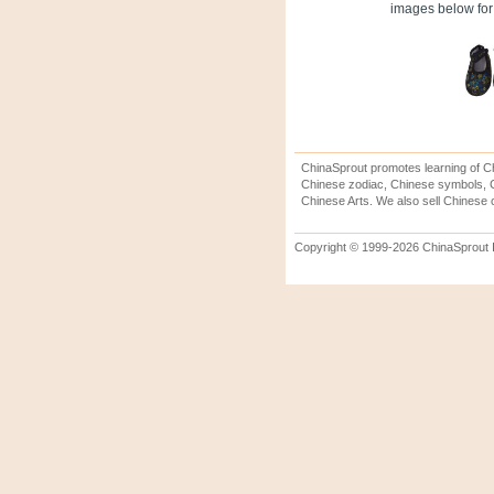
images below for 
ChinaSprout promotes learning of Ch
Chinese zodiac, Chinese symbols, C
Chinese Arts. We also sell Chinese c
Copyright © 1999-2026 ChinaSprout In