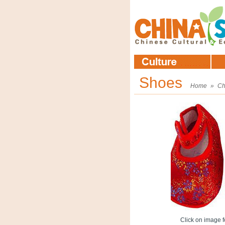
Shoes
Home
»
Ch
Click on image fo