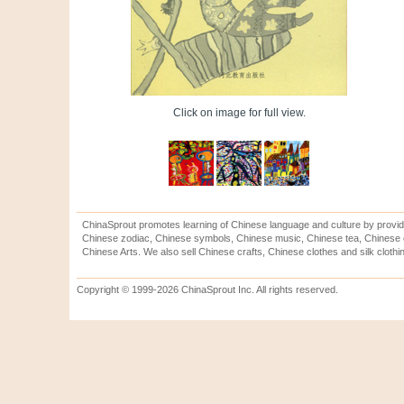
Click on image for full view.
ChinaSprout promotes learning of Chinese language and culture by provid
Chinese zodiac, Chinese symbols, Chinese music, Chinese tea, Chinese ca
Chinese Arts. We also sell Chinese crafts, Chinese clothes and silk clothi
Copyright © 1999-2026 ChinaSprout Inc. All rights reserved.