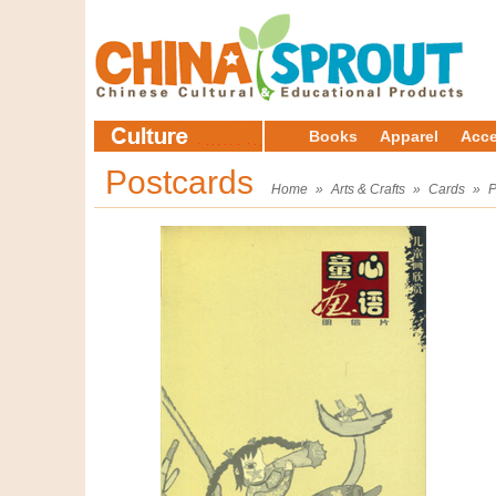
Books
Apparel
Acce
Postcards
Home
»
Arts & Crafts
»
Cards
»
P