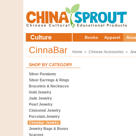
Books
Apparel
Acce
CinnaBar
Home
»
Chinese Accessories
»
Jew
SHOP BY CATEGORY
Silver Pendants
Silver Earrings & Rings
Bracelets & Necklaces
Gold Jewelry
Jade Jewelry
Pearl Jewelry
Cloisonné Jewelry
Porcelain Jewelry
Cinnabar Jewelry
Jewelry Bags & Boxes
Scarves