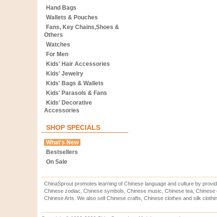
Hand Bags
Wallets & Pouches
Fans, Key Chains,Shoes &
Others
Watches
For Men
Kids' Hair Accessories
Kids' Jewelry
Kids' Bags & Wallets
Kids' Parasols & Fans
Kids' Decorative
Accessories
SHOP SPECIALS
What's New
Bestsellers
On Sale
ChinaSprout promotes learning of Chinese language and culture by provid
Chinese zodiac, Chinese symbols, Chinese music, Chinese tea, Chinese ca
Chinese Arts. We also sell Chinese crafts, Chinese clothes and silk clothi