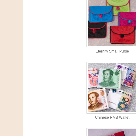
Eternity Small Purse
Chinese RMB Wallet