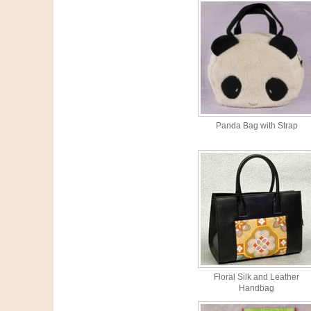
Panda Bag with Strap
Floral Silk and Leather
Handbag