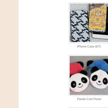
iPhone Case (6/7)
Panda Coin Purse