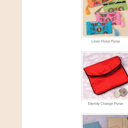
Linen Floral Purse
Eternity Change Purse