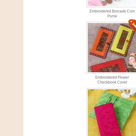
Embroidered Brocade Coin
Purse
Embroidered Flower
Checkbook Cover