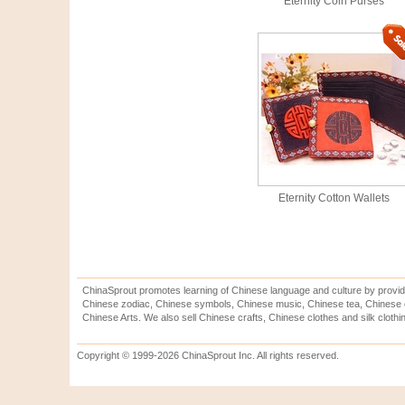
Eternity Coin Purses
Eternity Cotton Wallets
ChinaSprout promotes learning of Chinese language and culture by provid
Chinese zodiac, Chinese symbols, Chinese music, Chinese tea, Chinese ca
Chinese Arts. We also sell Chinese crafts, Chinese clothes and silk clothi
Copyright © 1999-2026 ChinaSprout Inc. All rights reserved.