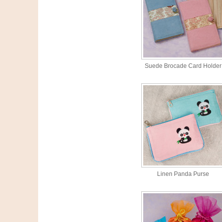
Suede Brocade Card Holder
Linen Panda Purse