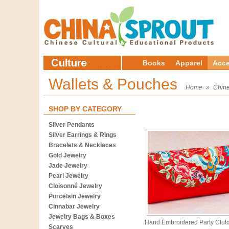
Books
Apparel
Acce
Wallets & Pouches
Home
»
Chine
SHOP BY CATEGORY
Silver Pendants
Silver Earrings & Rings
Bracelets & Necklaces
Gold Jewelry
Jade Jewelry
Pearl Jewelry
Cloisonné Jewelry
Porcelain Jewelry
Cinnabar Jewelry
Jewelry Bags & Boxes
Hand Embroidered Party Clut
Scarves