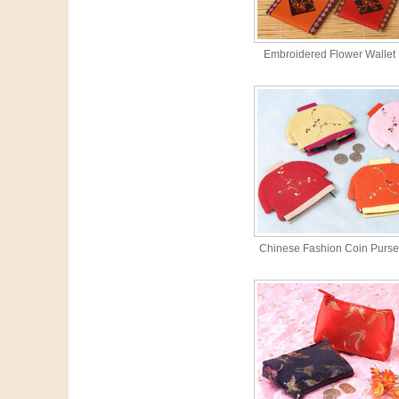
Embroidered Flower Wallet
Chinese Fashion Coin Purse