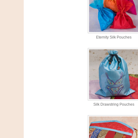
Eternity Silk Pouches
Silk Drawstring Pouches