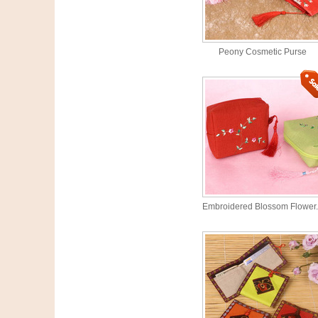
Peony Cosmetic Purse
Embroidered Blossom Flower.