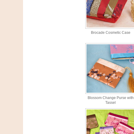
Brocade Cosmetic Case
Blossom Change Purse with
Tassel