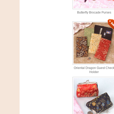
Butterfly Brocade Purses
Oriental Dragon Guest Chec
Holder