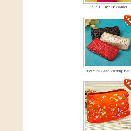
Double Fish Silk Wallets
Flower Brocade Makeup Bag