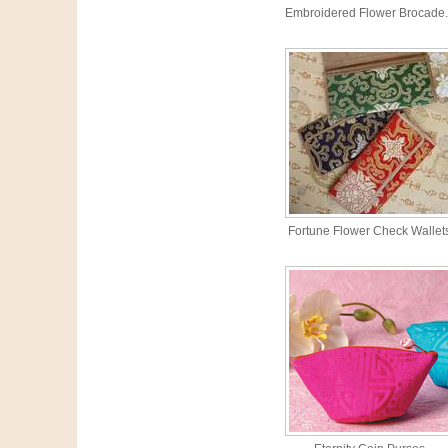
Embroidered Flower Brocade.
Fortune Flower Check Wallet