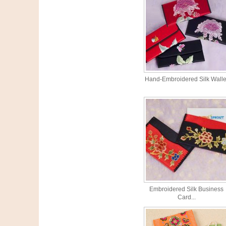
Hand-Embroidered Silk Walle
Embroidered Silk Business
Card...