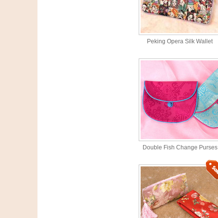
Peking Opera Silk Wallet
Double Fish Change Purses