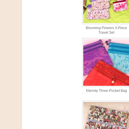
Blooming Flowers 3-Piece
Travel Set
Eternity Three-Pocket Bag