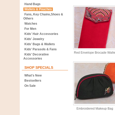
Hand Bags
Wallets & Pouches
Fans, Key Chains,Shoes &
Others
Watches
For Men
Kids' Hair Accessories
Kids' Jewelry
Kids' Bags & Wallets
Kids' Parasols & Fans
Red Envelope Brocade Walle
Kids' Decorative
Accessories
SHOP SPECIALS
What's New
Bestsellers
On Sale
Embroidered Makeup Bag