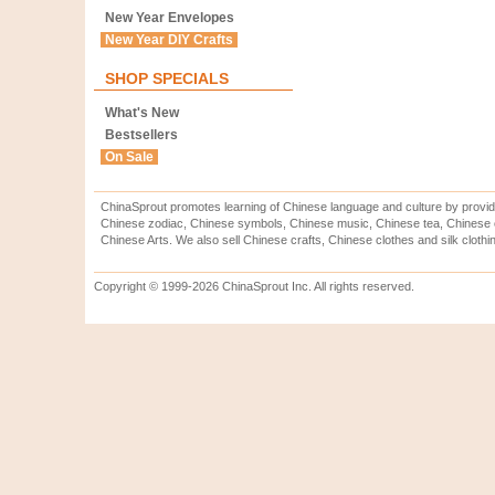
New Year Envelopes
New Year DIY Crafts
SHOP SPECIALS
What's New
Bestsellers
On Sale
ChinaSprout promotes learning of Chinese language and culture by provid
Chinese zodiac, Chinese symbols, Chinese music, Chinese tea, Chinese ca
Chinese Arts. We also sell Chinese crafts, Chinese clothes and silk clothi
Copyright © 1999-2026 ChinaSprout Inc. All rights reserved.