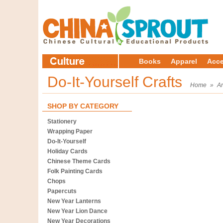
Books
Apparel
Acce
Do-It-Yourself Crafts
Home
»
Ar
SHOP BY CATEGORY
Stationery
Wrapping Paper
Do-It-Yourself
Holiday Cards
Chinese Theme Cards
Folk Painting Cards
Chops
Papercuts
New Year Lanterns
New Year Lion Dance
New Year Decorations