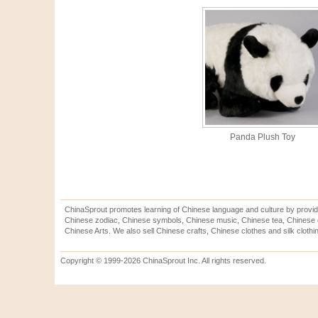
Panda Plush Toy
ChinaSprout promotes learning of Chinese language and culture by provid
Chinese zodiac, Chinese symbols, Chinese music, Chinese tea, Chinese ca
Chinese Arts. We also sell Chinese crafts, Chinese clothes and silk clothi
Copyright © 1999-2026 ChinaSprout Inc. All rights reserved.