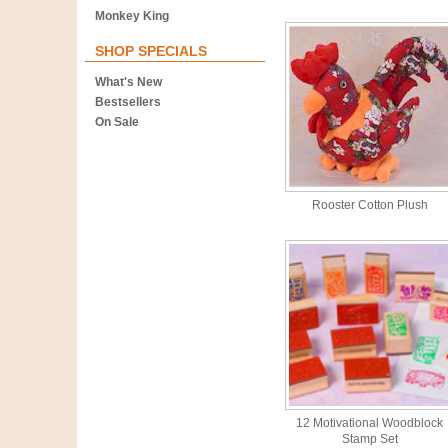
Monkey King
SHOP SPECIALS
What's New
Bestsellers
On Sale
Rooster Cotton Plush
12 Motivational Woodblock
Stamp Set