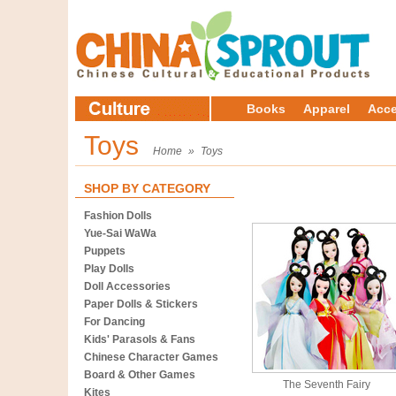
Books
Apparel
Acce
Toys
Home
»
Toys
SHOP BY CATEGORY
Fashion Dolls
Yue-Sai WaWa
Puppets
Play Dolls
Doll Accessories
Paper Dolls & Stickers
For Dancing
Kids' Parasols & Fans
Chinese Character Games
Board & Other Games
The Seventh Fairy
Kites