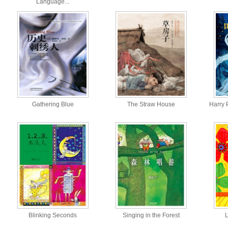
Language...
Gathering Blue
The Straw House
Harry 
Blinking Seconds
Singing in the Forest
L