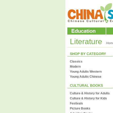
Literature
Hom
SHOP BY CATEGORY
Classics
Modern
Young Adults Western
Young Adults Chinese
CULTURAL BOOKS
Culture & History for Adults
Culture & History for Kids
Festivals
Picture Books