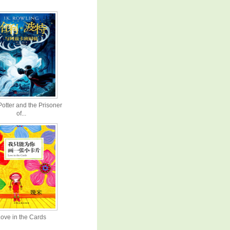
Potter and the Prisoner
of...
ove in the Cards