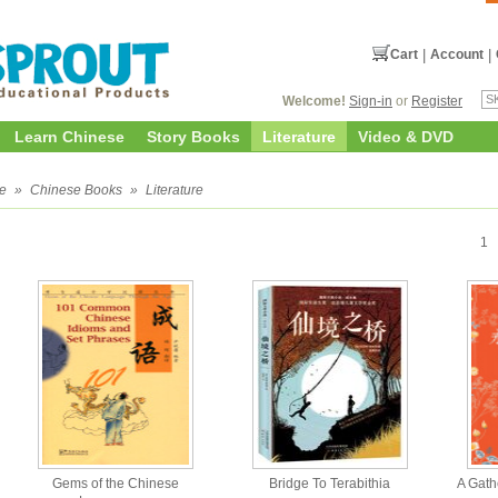
Cart
|
Account
|
Welcome!
Sign-in
or
Register
Learn Chinese
Story Books
Literature
Video & DVD
e
»
Chinese Books
»
Literature
1
Gems of the Chinese
Bridge To Terabithia
A Gath