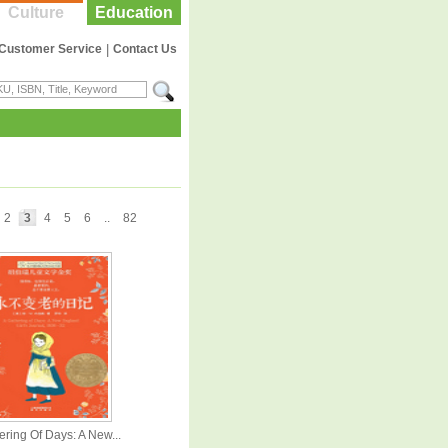
Culture
Education
Customer Service
|
Contact Us
2
3
4
5
6
..
82
ering Of Days: A New...