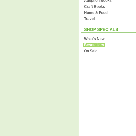
Adoption Books
Craft Books
Home & Food
Travel
SHOP SPECIALS
What's New
Bestsellers
On Sale