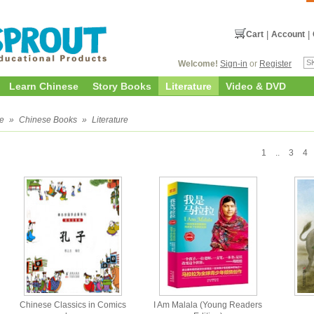
Cart
|
Account
|
Welcome!
Sign-in
or
Register
Learn Chinese
Story Books
Literature
Video & DVD
e
»
Chinese Books
»
Literature
1
..
3
4
Chinese Classics in Comics
I Am Malala (Young Readers