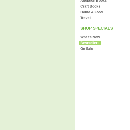
Adoption Books
Craft Books
Home & Food
Travel
SHOP SPECIALS
What's New
Bestsellers
On Sale