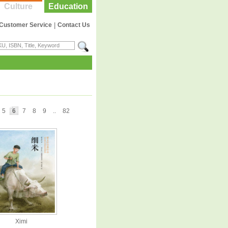
Culture
Education
Customer Service
|
Contact Us
5
6
7
8
9
..
82
Ximi