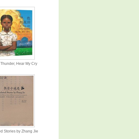
f Thunder, Hear My Cry
d Stories by Zhang Jie