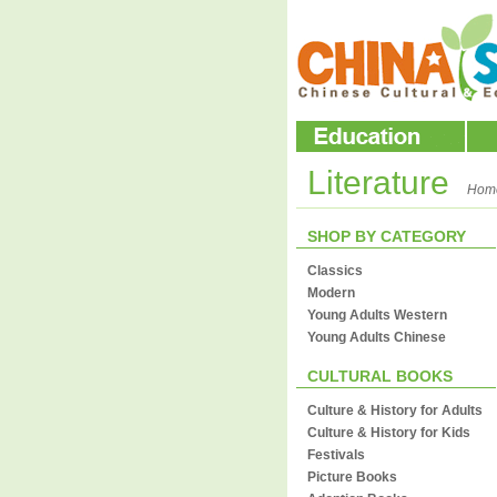
Literature
Hom
SHOP BY CATEGORY
Classics
Modern
Young Adults Western
Young Adults Chinese
CULTURAL BOOKS
Culture & History for Adults
Culture & History for Kids
Festivals
Picture Books