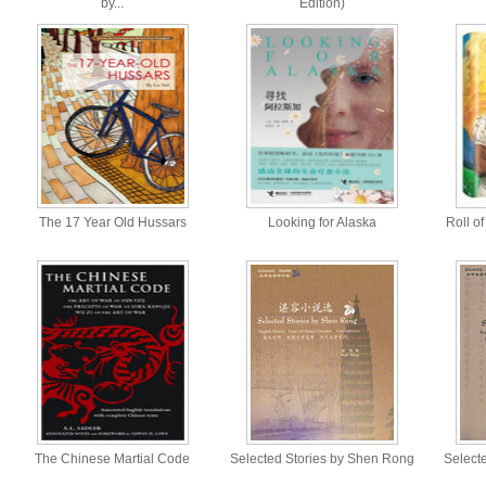
by...
Edition)
The 17 Year Old Hussars
Looking for Alaska
Roll o
The Chinese Martial Code
Selected Stories by Shen Rong
Selecte