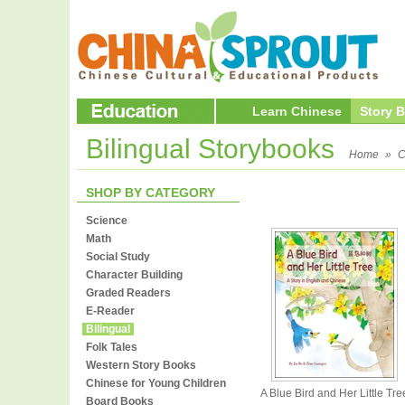
Learn Chinese
Story 
Bilingual Storybooks
Home
»
C
SHOP BY CATEGORY
Science
Math
Social Study
Character Building
Graded Readers
E-Reader
Bilingual
Folk Tales
Western Story Books
Chinese for Young Children
A Blue Bird and Her Little Tre
Board Books