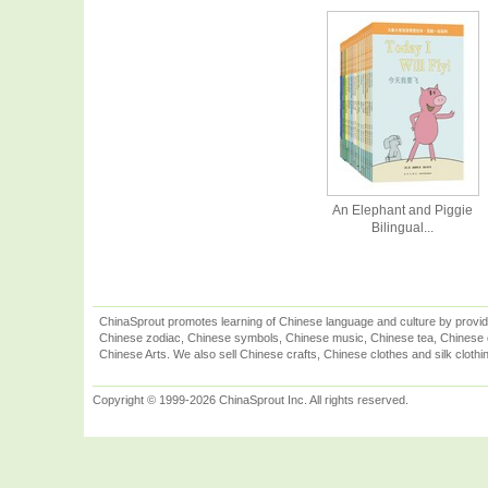
An Elephant and Piggie
Bilingual...
ChinaSprout promotes learning of Chinese language and culture by provid
Chinese zodiac, Chinese symbols, Chinese music, Chinese tea, Chinese ca
Chinese Arts. We also sell Chinese crafts, Chinese clothes and silk clothi
Copyright © 1999-2026 ChinaSprout Inc. All rights reserved.