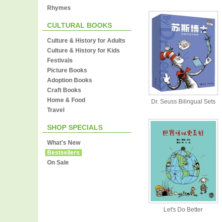
Rhymes
CULTURAL BOOKS
Culture & History for Adults
Culture & History for Kids
Festivals
Picture Books
Adoption Books
Craft Books
Home & Food
Dr. Seuss Bilingual Sets
Travel
SHOP SPECIALS
What's New
Bestsellers
On Sale
Let's Do Better