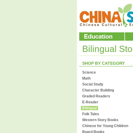
Bilingual St
SHOP BY CATEGORY
Science
Math
Social Study
Character Building
Graded Readers
E-Reader
Bilingual
Folk Tales
Western Story Books
Chinese for Young Children
Board Books