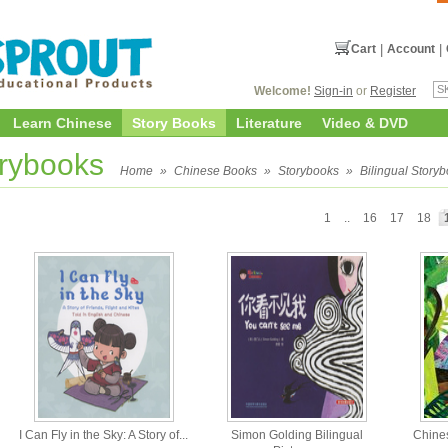
Cart
|
Account
|
Welcome!
Sign-in
or
Register
Learn Chinese
Story Books
Literature
Video & DVD
orybooks
Home
»
Chinese Books
»
Storybooks
»
Bilingual Story
1
..
16
17
18
I Can Fly in the Sky: A Story of...
Simon Golding Bilingual
Chine