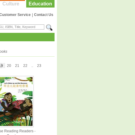
Culture
Education
Customer Service
|
Contact Us
books
19
20
21
22
..
23
se Reading Readers -