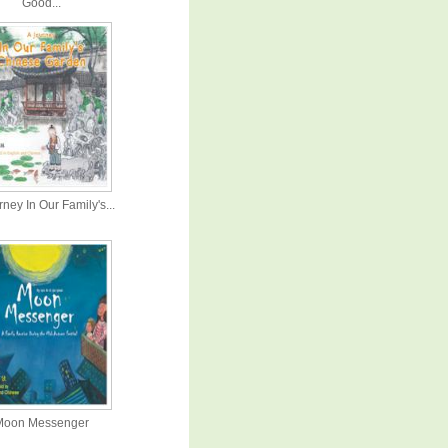
Good...
ney In Our Family's...
Moon Messenger