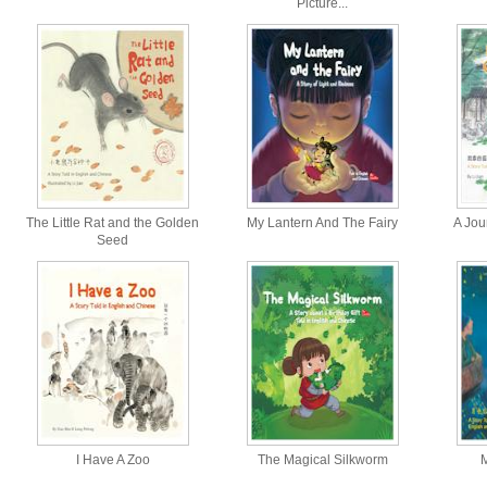
Picture...
The Little Rat and the Golden
My Lantern And The Fairy
A Jour
Seed
I Have A Zoo
The Magical Silkworm