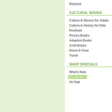
Rhymes
CULTURAL BOOKS
Culture & History for Adults
Culture & History for Kids
Festivals
Picture Books
Adoption Books
Craft Books
Home & Food
Travel
SHOP SPECIALS
What's New
Bestsellers
On Sale